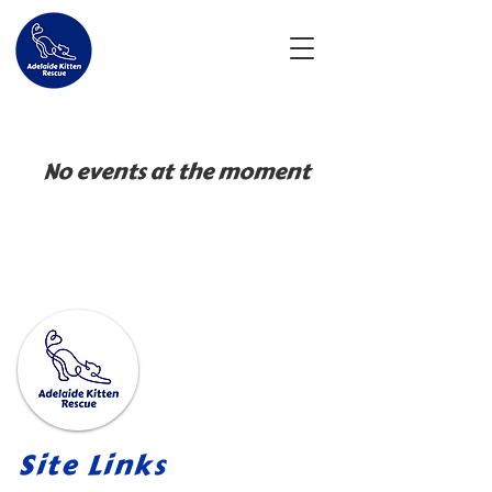
No events at the moment
Site Links