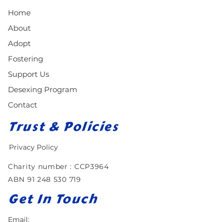
Home
About
Adopt
Fostering
Support Us
Desexing Program
Contact
Trust & Policies
Privacy Policy
Charity number : CCP3964​
ABN
91 248 530 719
Get In Touch
Email: