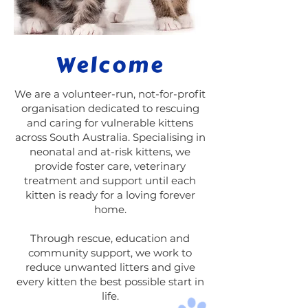
Welcome
We are a volunteer-run, not-for-profit
organisation dedicated to rescuing
and caring for vulnerable kittens
across South Australia. Specialising in
neonatal and at-risk kittens, we
provide foster care, veterinary
treatment and support until each
kitten is ready for a loving forever
home.
Through rescue, education and
community support, we work to
reduce unwanted litters and give
every kitten the best possible start in
life.