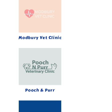
Modbury Vet Clinic
Pooch & Purr