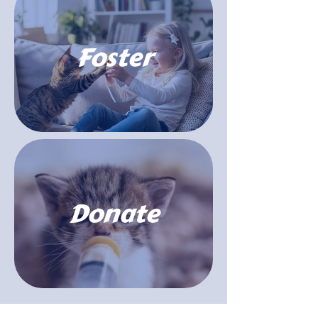
Foster
Donate