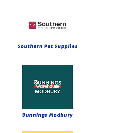
Southern Pet Supplies
Bunnings Modbury