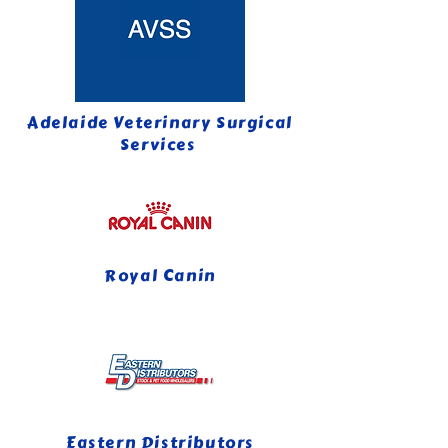
Adelaide Veterinary Surgical
Services
Royal Canin
Eastern Distributors