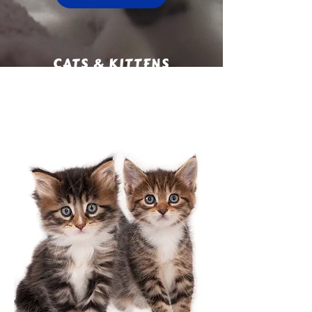
CATS & KITTENS
ADOPTED SINCE 2020:
1577