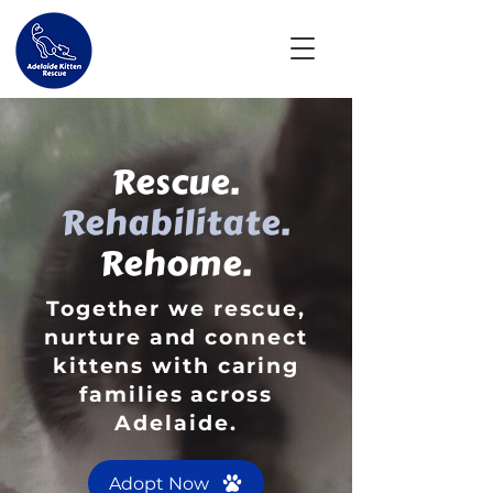
Rescue.
Rehabilitate.
Rehome.
Together we rescue,
nurture and connect
kittens with caring
families across
Adelaide.
Adopt Now