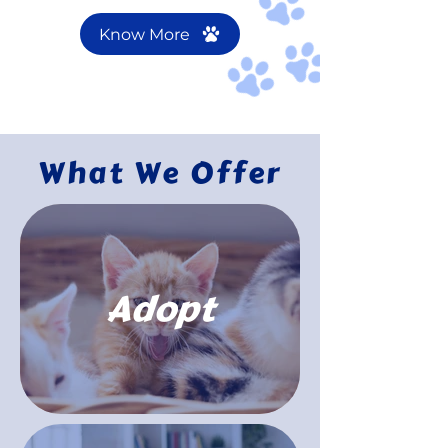
Know More
What We Offer
Adopt