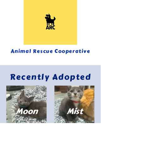
Animal Rescue Cooperative
Recently Adopted
Moon
Mist