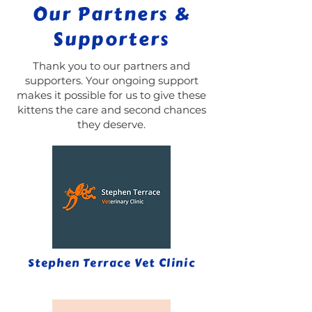
Our Partners &
Supporters
Thank you to our partners and
supporters. Your ongoing support
makes it possible for us to give these
kittens the care and second chances
they deserve.
Stephen Terrace Vet Clinic